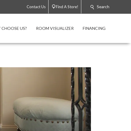
Search
Contact Us
Find A Store!
 CHOOSE US?
ROOM VISUALIZER
FINANCING