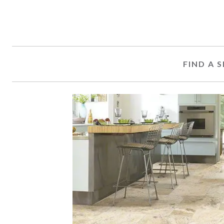
FIND A