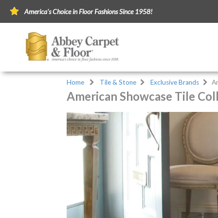
America's Choice in Floor Fashions Since 1958!
Home
Tile & Stone
Exclusive Brands
A
American Showcase Tile Col