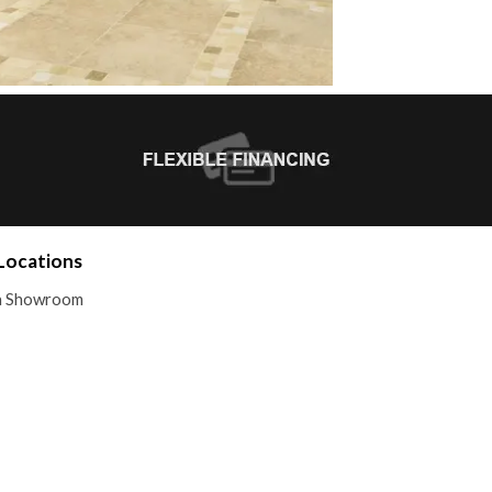
Locations
 a Showroom