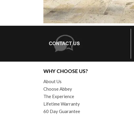
WHY CHOOSE US?
About Us
Choose Abbey
The Experience
Lifetime Warranty
60 Day Guarantee