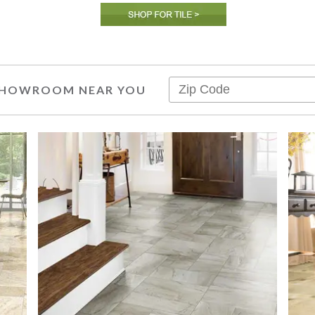
 SHOWROOM NEAR YOU