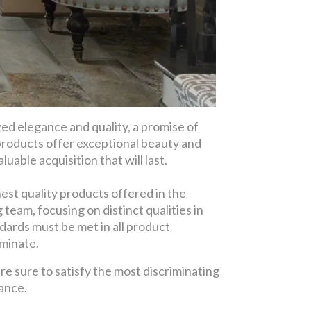
d elegance and quality, a promise of
products offer exceptional beauty and
uable acquisition that will last.
est quality products offered in the
eam, focusing on distinct qualities in
dards must be met in all product
aminate.
re sure to satisfy the most discriminating
gance.