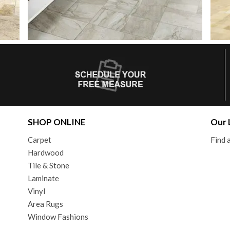
SHOP ONLINE
Our 
Carpet
Find
Hardwood
Tile & Stone
Laminate
Vinyl
Area Rugs
Window Fashions