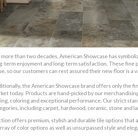
 more than two decades, American Showcase has symbolize
g-term enjoyment and long-term satisfaction. These fine 
ue, so our customers can rest assured their new floor is a val
itionally, the American Showcase brand offers only the fin
ket today. Products are hand-picked by our merchandising t
ling, coloring and exceptional performance. Our strict stan
egories, including carpet, hardwood, ceramic, stone and l
on offers premium, stylish and durable tile options that a
array of color options as well as unsurpassed style and ele