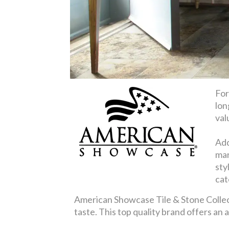
For
lon
val
Add
mar
sty
cat
American Showcase Tile & Stone Collecti
taste. This top quality brand offers an 