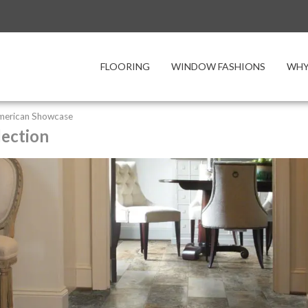
FLOORING
WINDOW FASHIONS
WHY
merican Showcase
lection