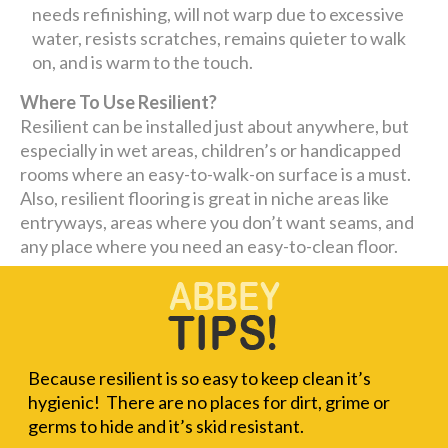
needs refinishing, will not warp due to excessive
water, resists scratches, remains quieter to walk
on, and is warm to the touch.
Where To Use Resilient?
Resilient can be installed just about anywhere, but
especially in wet areas, children’s or handicapped
rooms where an easy-to-walk-on surface is a must.
Also, resilient flooring is great in niche areas like
entryways, areas where you don’t want seams, and
any place where you need an easy-to-clean floor.
Because resilient is so easy to keep clean it’s
hygienic! There are no places for dirt, grime or
germs to hide and it’s skid resistant.