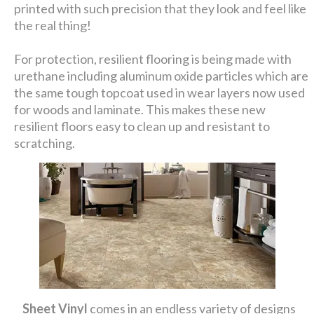
printed with such precision that they look and feel like
the real thing!
For protection, resilient flooring is being made with
urethane including aluminum oxide particles which are
the same tough topcoat used in wear layers now used
for woods and laminate. This makes these new
resilient floors easy to clean up and resistant to
scratching.
Sheet Vinyl
comes in an endless variety of designs