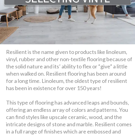
Resilient is the name given to products like linoleum,
vinyl, rubber and other non-textile flooring because of
the solid nature and its’ ability to flex or “give” a little
when walked on. Resilient flooring has been around
for a long time. Linoleum, the oldest type of resilient
has been in existence for over 150 years!
This type of flooring has advanced leaps and bounds,
offering an endless array of colors and patterns. You
can find styles like upscale ceramic, wood, and the
intricate designs of stone and marble. Resilient comes
in a full range of finishes which are embossed and