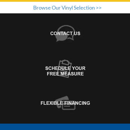
Browse Our Vinyl Selection >>