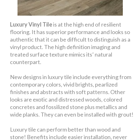
Luxury Vinyl Tile
is at the high end of resilient
flooring. It has superior performance and looks so
authentic that it can be difficult to distinguish as a
vinyl product. The high definition imaging and
treated surface texture mimics its’ natural
counterpart.
New designs in luxury tile include everything from
contemporary colors, vivid brights, pearlized
finishes and abstracts with soft patterns. Other
looks are exotic and distressed woods, colored
concretes and fossilized stone plus metallics and
wide planks. They can even be installed with grout!
Luxury tile can perform better than wood and
stone! Benefits include easier installation, never