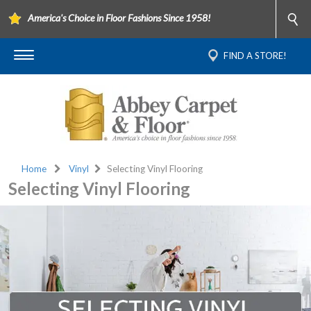
America's Choice in Floor Fashions Since 1958!
FIND A STORE!
Home
Vinyl
Selecting Vinyl Flooring
Selecting Vinyl Flooring