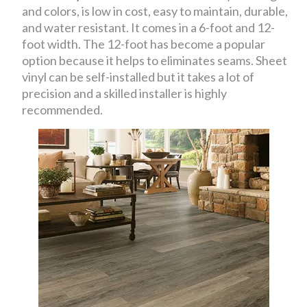
and colors, is low in cost, easy to maintain, durable,
and water resistant. It comes in a 6-foot and 12-
foot width. The 12-foot has become a popular
option because it helps to eliminates seams. Sheet
vinyl can be self-installed but it takes a lot of
precision and a skilled installer is highly
recommended.