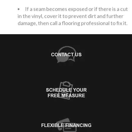
If a seam becomes exposed or if there is a cut
in the vinyl, cover it to prevent dirt and further
damage, then call a flooring professional to fix it.