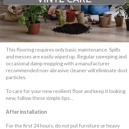
This flooring requires only basic maintenance. Spills
and messes are easily wiped up. Regular sweeping and
occasional damp mopping with a manufacturer
recommended non-abrasive cleaner will eliminate dust
particles.
To care for your new resilient floor and keep it looking
new, follow these simple tips...
After installation
For the first 24 hours, do not put furniture or heavy