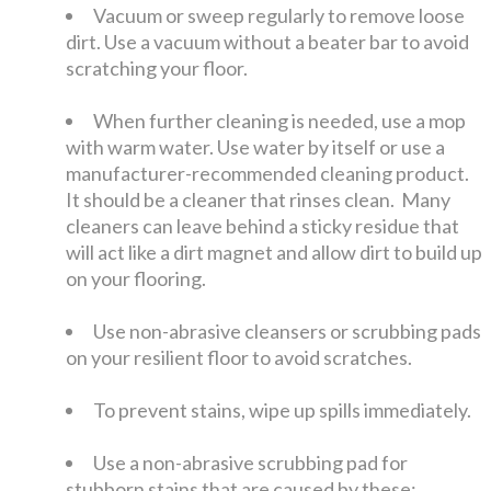
Vacuum or sweep regularly to remove loose
dirt. Use a vacuum without a beater bar to avoid
scratching your floor.
When further cleaning is needed, use a mop
with warm water. Use water by itself or use a
manufacturer-recommended cleaning product.
It should be a cleaner that rinses clean. Many
cleaners can leave behind a sticky residue that
will act like a dirt magnet and allow dirt to build up
on your flooring.
Use non-abrasive cleansers or scrubbing pads
on your resilient floor to avoid scratches.
To prevent stains, wipe up spills immediately.
Use a non-abrasive scrubbing pad for
stubborn stains that are caused by these: