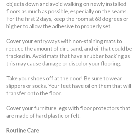
objects down and avoid walking on newly installed
floors as much as possible, especially on the seams.
For the first 2 days, keep the room at 68 degrees or
higher to allow the adhesive to properly set.
Cover your entryways with non-staining mats to
reduce the amount of dirt, sand, and oil that could be
tracked in. Avoid mats that have a rubber backing as
this may cause damage or discolor your flooring.
Take your shoes off at the door! Be sure to wear
slippers or socks. Your feet have oil on them that will
transfer onto the floor.
Cover your furniture legs with floor protectors that
are made of hard plastic or felt.
Routine Care