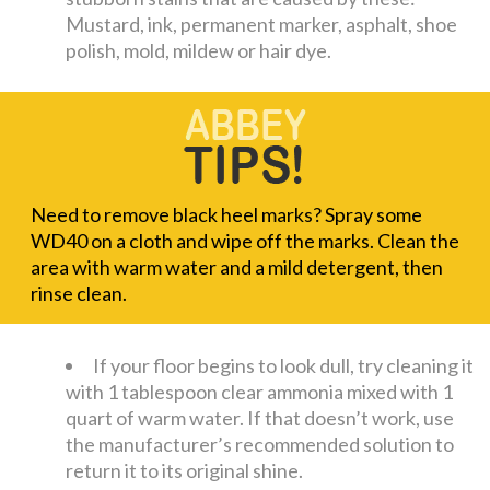
Mustard, ink, permanent marker, asphalt, shoe
polish, mold, mildew or hair dye.
Need to remove black heel marks? Spray some
WD40 on a cloth and wipe off the marks. Clean the
area with warm water and a mild detergent, then
rinse clean.
If your floor begins to look dull, try cleaning it
with 1 tablespoon clear ammonia mixed with 1
quart of warm water. If that doesn’t work, use
the manufacturer’s recommended solution to
return it to its original shine.