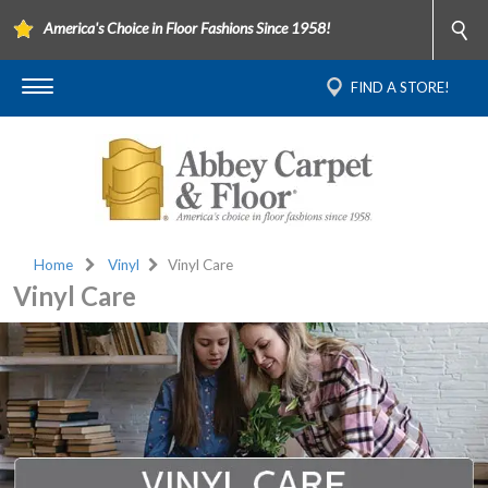
America's Choice in Floor Fashions Since 1958!
FIND A STORE!
Home
Vinyl
Vinyl Care
Vinyl Care