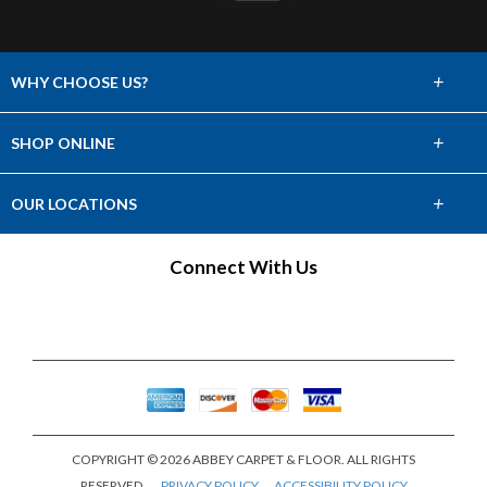
+
WHY CHOOSE US?
About Us
+
SHOP ONLINE
Choose Abbey
Carpet
+
OUR LOCATIONS
The Experience
Hardwood
Find a Showroom
Connect With Us
Lifetime Warranty
Tile & Stone
60 Day Guarantee
Laminate
Vinyl
Area Rugs
COPYRIGHT © 2026 ABBEY CARPET & FLOOR. ALL RIGHTS
Window Fashions
RESERVED.
PRIVACY POLICY
ACCESSIBILITY POLICY